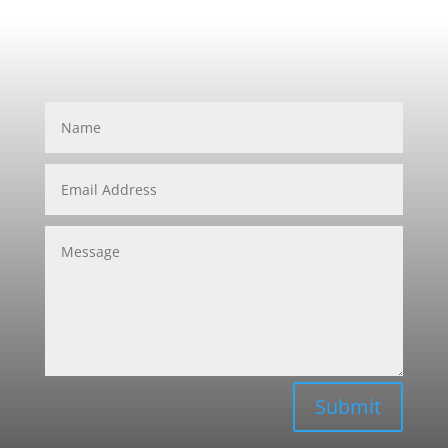
Submit