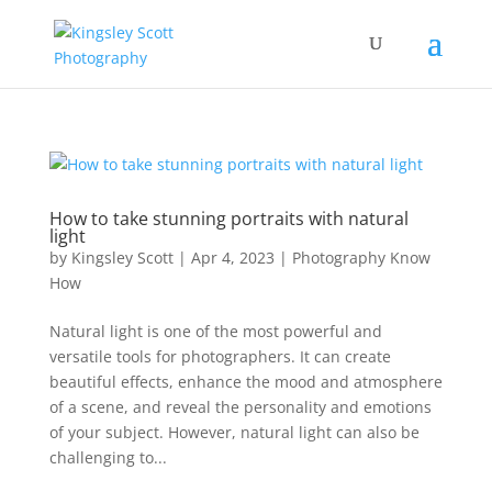
How to take stunning portraits with natural
light
by
Kingsley Scott
|
Apr 4, 2023
|
Photography Know
How
Natural light is one of the most powerful and
versatile tools for photographers. It can create
beautiful effects, enhance the mood and atmosphere
of a scene, and reveal the personality and emotions
of your subject. However, natural light can also be
challenging to...